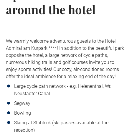
around the hotel
We warmly welcome adventurous guests to the Hotel
Admiral am Kurpark ****! In addition to the beautiful park
opposite the hotel, a large network of cycle paths,
numerous hiking trails and golf courses invite you to
enjoy sports activities! Our cozy, air-conditioned rooms
offer the ideal ambience for a relaxing end of the day!
Large cycle path network - e.g. Helenenthal, Wr.
Neustädter Canal
Segway
Bowling
Skiing at Stuhleck (ski passes available at the
reception)