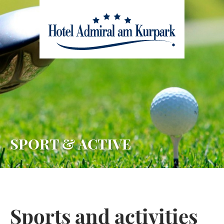
skip to main content
SPORT & ACTIVE
Sports and activities