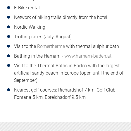
E-Bike rental
Network of hiking trails directly from the hotel
Nordic Walking
Trotting races (July, August)
Visit to the
Römertherme
with thermal sulphur bath
Bathing in the Hamam -
www.hamam-baden.at
Visit to the Thermal Baths in Baden with the largest
artificial sandy beach in Europe (open until the end of
September)
Nearest golf courses: Richardshof 7 km, Golf Club
Fontana 5 km, Ebreichsdorf 9.5 km