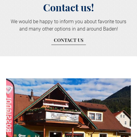
Contact us!
We would be happy to inform you about favorite tours
and many other options in and around Baden!
CONTACT US