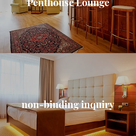
Penthouse Lounge
non-binding inquiry