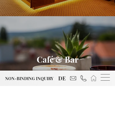
Café & Bar
reservierung@hotel-
+43 2252 86799
Start
DE
NON-BINDING INQUIRY